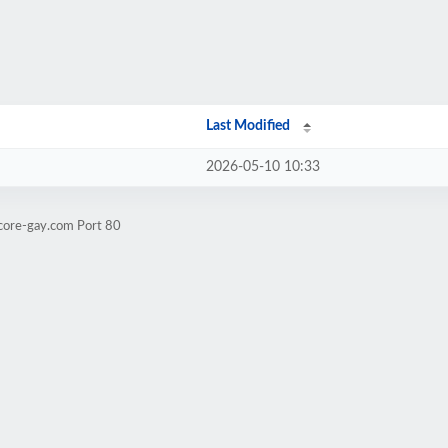
Last Modified
2026-05-10 10:33
tcore-gay.com Port 80