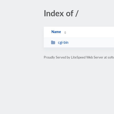
Index of /
Name
cgi-bin
Proudly Served by LiteSpeed Web Server at sof