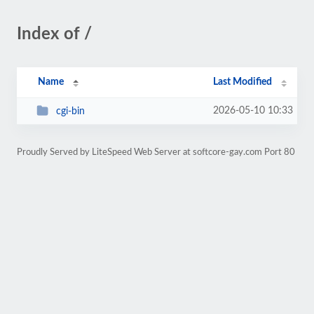
Index of /
Name
Last Modified
2026-05-10 10:33
cgi-bin
Proudly Served by LiteSpeed Web Server at softcore-gay.com Port 80